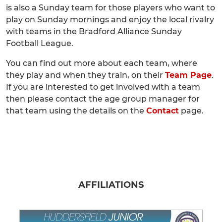
is also a Sunday team for those players who want to
play on Sunday mornings and enjoy the local rivalry
with teams in the Bradford Alliance Sunday
Football League.
You can find out more about each team, where
they play and when they train, on their
Team Page
.
If you are interested to get involved with a team
then please contact the age group manager for
that team using the details on the
Contact
page.
AFFILIATIONS