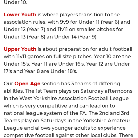
Under 10.
Lower Youth
is where players transition to the
association rules, with 9v9 for Under 11 (Year 6) and
Under 12 (Year 7) and 11v11 on smaller pitches for
Under 13 (Year 8) an Under 14 (Year 9).
Upper Youth
is about preparation for adult football
with 11v11 games on full size pitches. Year 10 are the
Under 15's, Year 11 are Under 16's, Year 12 are Under
17's and Year 8 are Under 18's.
Our
Open Age
section has 3 teams of differing
abilities. The 1st Team plays on Saturday afternoons
in the West Yorkshire Association Football League
which is very competitive and can lead on to
national league system of the FA. The 2nd and 3rd
Teams play on Saturdays in the Yorkshire Amateur
League and allows younger adults to experience
competitive football against other local clubs. There