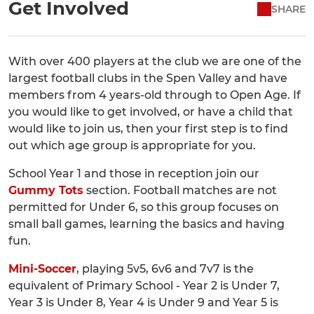
Get Involved
SHARE
With over 400 players at the club we are one of the
largest football clubs in the Spen Valley and have
members from 4 years-old through to Open Age. If
you would like to get involved, or have a child that
would like to join us, then your first step is to find
out which age group is appropriate for you.
School Year 1 and those in reception join our
Gummy Tots
section. Football matches are not
permitted for Under 6, so this group focuses on
small ball games, learning the basics and having
fun.
Mini-Soccer
, playing 5v5, 6v6 and 7v7 is the
equivalent of Primary School - Year 2 is Under 7,
Year 3 is Under 8, Year 4 is Under 9 and Year 5 is