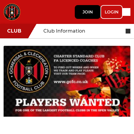
JOIN
LOGIN
CLUB
Club Information