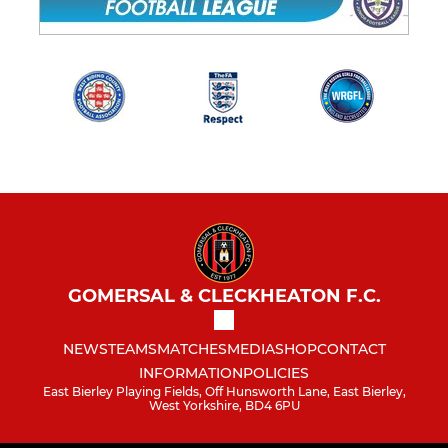
GOMERSAL & CLECKHEATON F.C.
NEWS
TEAMS
MATCHES
MEDIA
SHOP
CONTACT
INFORMATION
POLICIES
East Bierley Playing Fields, Off Hunsworth Lane, East Bierley,
West Yorkshire, BD4 6PU