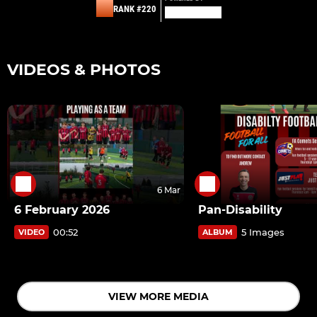
RANK #220
VIDEOS & PHOTOS
6 Mar
6 February 2026
Pan-Disability
00:52
5 Images
VIDEO
ALBUM
VIEW MORE MEDIA