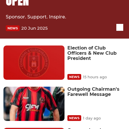
OPEN
Sponsor. Support. Inspire.
20 Jun 2025
NEWS
Election of Club
Officers & New Club
President
15 hours ago
NEWS
Outgoing Chairman's
Farewell Message
1 day ago
NEWS