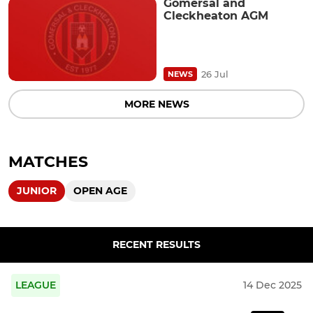
Gomersal and
Cleckheaton AGM
26 Jul
NEWS
MORE NEWS
MATCHES
JUNIOR
OPEN AGE
RECENT RESULTS
LEAGUE
14 Dec 2025