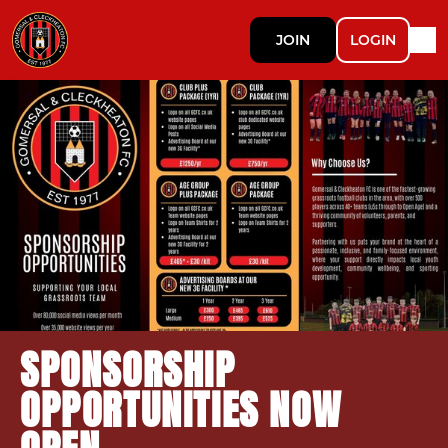
JOIN
LOGIN
SPONSORSHIP
OPPORTUNITIES NOW