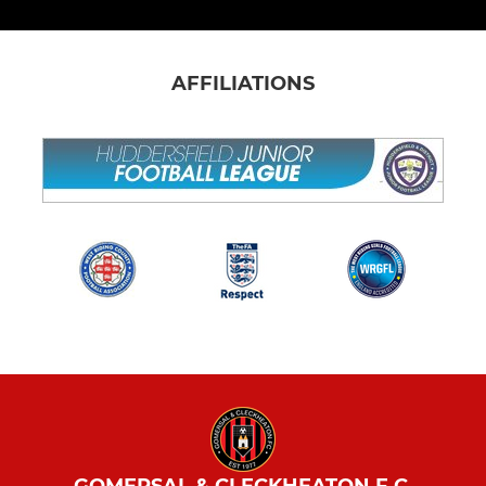
AFFILIATIONS
GOMERSAL & CLECKHEATON F.C.