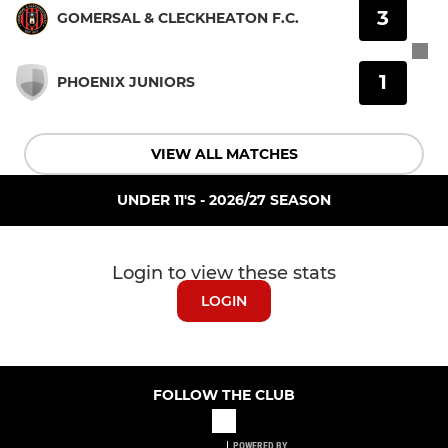
3
GOMERSAL & CLECKHEATON F.C.
1
PHOENIX JUNIORS
VIEW ALL MATCHES
UNDER 11'S - 2026/27 SEASON
Login to view these stats
LOGIN
FOLLOW THE CLUB
POWERED BY