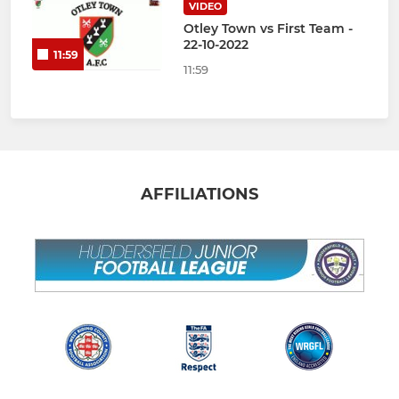
VIDEO
Otley Town vs First Team -
22-10-2022
11:59
11:59
AFFILIATIONS