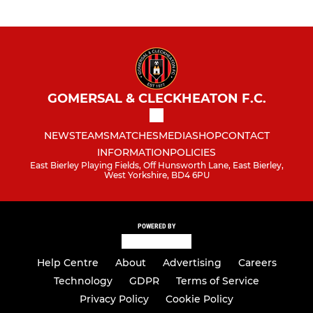
GOMERSAL & CLECKHEATON F.C.
NEWS
TEAMS
MATCHES
MEDIA
SHOP
CONTACT
INFORMATION
POLICIES
East Bierley Playing Fields, Off Hunsworth Lane, East Bierley,
West Yorkshire, BD4 6PU
POWERED BY
Help Centre
About
Advertising
Careers
Technology
GDPR
Terms of Service
Privacy Policy
Cookie Policy