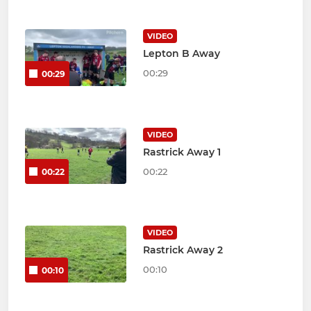
VIDEO
Lepton B Away
00:29
00:29
VIDEO
Rastrick Away 1
00:22
00:22
VIDEO
Rastrick Away 2
00:10
00:10