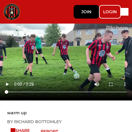
JOIN
LOGIN
warm up
BY RICHARD BOTTOMLEY
SHARE
REPORT