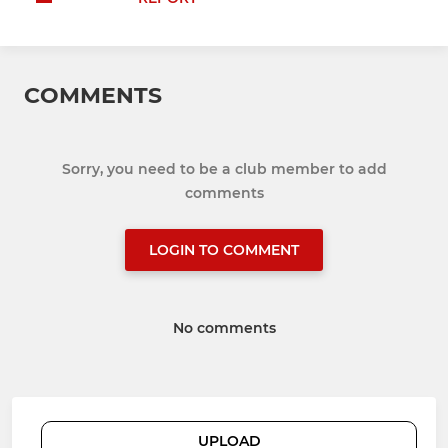
COMMENTS
Sorry, you need to be a club member to add
comments
LOGIN TO COMMENT
No comments
UPLOAD