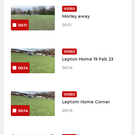
VIDEO
Morley away
00:11
00:11
VIDEO
Lepton Home 19 Feb 23
00:14
00:14
VIDEO
Leptom Home Corner
00:14
00:14