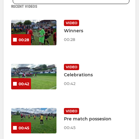
RECENT VIDEOS
VIDEO
Winners
00:28
00:28
VIDEO
Celebrations
00:42
00:42
VIDEO
Pre match possesion
00:45
00:45