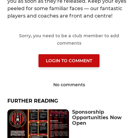
you as soon as they’re released. Keep your eyes
peeled for some familiar faces — our fantastic
players and coaches are front and centre!
Sorry, you need to be a club member to add
comments
LOGIN TO COMMENT
No comments
FURTHER READING
Sponsorship
Opportunities Now
Open