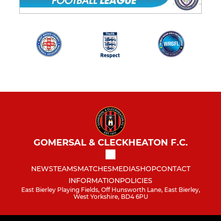
GOMERSAL & CLECKHEATON F.C.
NEWS
TEAMS
MATCHES
MEDIA
SHOP
CONTACT
INFORMATION
POLICIES
East Bierley Playing Fields, Off Hunsworth Lane, East Bierley,
West Yorkshire, BD4 6PU