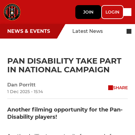
JOIN
LOGIN
NEWS & EVENTS
Latest News
PAN DISABILITY TAKE PART
IN NATIONAL CAMPAIGN
Dan Porritt
SHARE
1 Dec 2025 - 15:14
Another filming opportunity for the Pan-
Disability players!