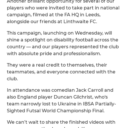
Another brilliant opportunity for several of our
players who were invited to take part in national
campaign, filmed at the FA HQ in Leeds,
alongside our friends at Linthwaite FC.
This campaign, launching on Wednesday, will
shine a spotlight on disability football across the
country — and our players represented the club
with absolute pride and professionalism.
They were a real credit to themselves, their
teammates, and everyone connected with the
club.
In attendance was comedian Jack Carroll and
also England player Duncan Gilchrist, who's
team narrowly lost to Ukraine in IBSA Partially-
Sighted Futsal World Championship Final.
We can’t wait to share the finished videos with