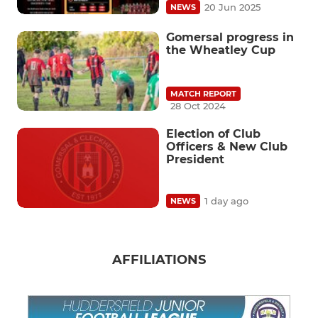
20 Jun 2025
NEWS
Gomersal progress in
the Wheatley Cup
MATCH REPORT
28 Oct 2024
Election of Club
Officers & New Club
President
1 day ago
NEWS
AFFILIATIONS