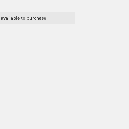
t available to purchase