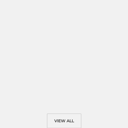
VIEW ALL