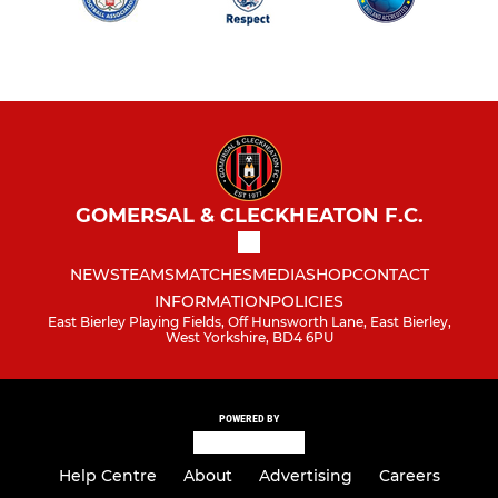
GOMERSAL & CLECKHEATON F.C.
NEWS
TEAMS
MATCHES
MEDIA
SHOP
CONTACT
INFORMATION
POLICIES
East Bierley Playing Fields, Off Hunsworth Lane, East Bierley,
West Yorkshire, BD4 6PU
POWERED BY
Help Centre
About
Advertising
Careers