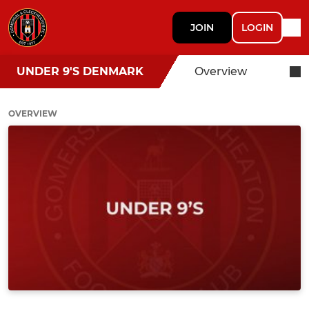
JOIN
LOGIN
UNDER 9'S DENMARK
Overview
OVERVIEW