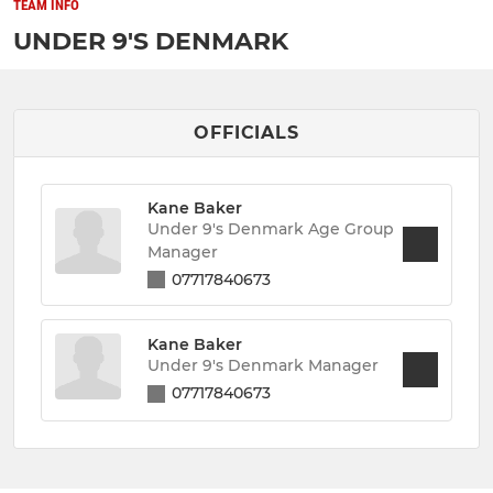
TEAM INFO
UNDER 9'S DENMARK
OFFICIALS
Kane Baker
Under 9's Denmark Age Group
Manager
07717840673
Kane Baker
Under 9's Denmark Manager
07717840673