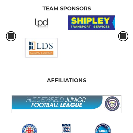
TEAM SPONSORS
AFFILIATIONS