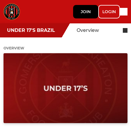
JOIN
LOGIN
UNDER 17'S BRAZIL
Overview
OVERVIEW