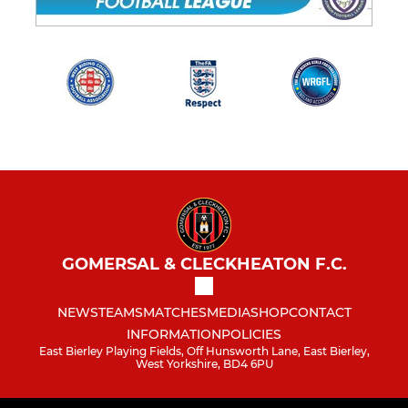
GOMERSAL & CLECKHEATON F.C.
NEWS
TEAMS
MATCHES
MEDIA
SHOP
CONTACT
INFORMATION
POLICIES
East Bierley Playing Fields, Off Hunsworth Lane, East Bierley,
West Yorkshire, BD4 6PU