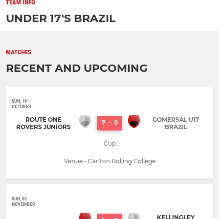
TEAM INFO
UNDER 17'S BRAZIL
MATCHES
RECENT AND UPCOMING
SUN, 19
OCTOBER
ROUTE ONE
GOMERSAL U17
7
-
0
ROVERS JUNIORS
BRAZIL
Cup
Venue - Carlton Bolling College
SUN, 02
NOVEMBER
KELLINGLEY