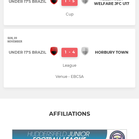
1
-
5
UNDER 17'S BRAZIL
WELFARE JFC U17
Cup
SUN, 09
NOVEMBER
1
-
4
UNDER 17'S BRAZIL
HORBURY TOWN
League
Venue - EBCSA
AFFILIATIONS