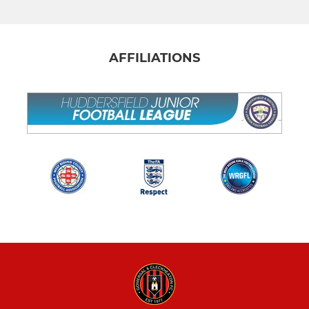
Under 7's
Under 7's Argentina
AFFILIATIONS
Under 7's Brazil
Under 7's Croatia
Under 7's Denmark
Under 7's Girls
Under 8's
Under 8's Argentina
Under 8's Brazil
Under 8's Croatia