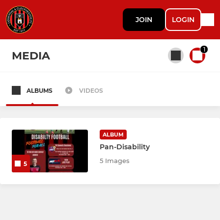
JOIN
LOGIN
1
MEDIA
ALBUMS
VIDEOS
All teams
MINI SOCCER
ALBUM
Pan-Disability
Under 5's
5 Images
5
Under 6's
Under 6's - Girls